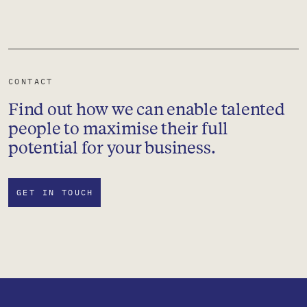
CONTACT
Find out how we can enable talented
people to maximise their full
potential for your business.
GET IN TOUCH