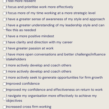
I feel more resilient
I focus and prioritise work more effectively
I focus more of my time working at a more strategic level
I have a greater sense of awareness of my style and approach
I have a greater understanding of my leadership style and can
flex this as needed
I have a more positive mindest
I have clarity and direction with my career
I have greater passion at work
I have more open conversations and better challenge/influence
stakeholders
I more actively develop and coach others
I more actively develop and coach others
I more actively seek to generate opportunities for firm growth
Improved confidence
Improved my confidence and effectiveness on return to work
I navigate my organisation more effectively to achieve my
objectives
Increased cross firm working