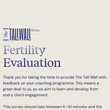
MENU
SURVEY
Fertility
Evaluation
Thank you for taking the time to provide The Tall Wall with
feedback on your coaching programme. This means a
great deal to us, as we aim to learn and develop from
every client engagement.
This survey should take between 5–10 minutes and the