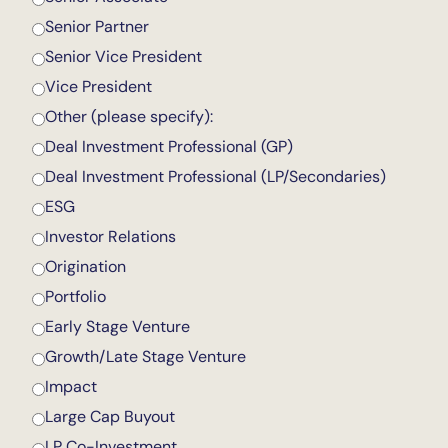
Senior Partner
Senior Vice President
Vice President
Other (please specify):
Deal Investment Professional (GP)
Deal Investment Professional (LP/Secondaries)
ESG
Investor Relations
Origination
Portfolio
Early Stage Venture
Growth/Late Stage Venture
Impact
Large Cap Buyout
LP Co-Investment