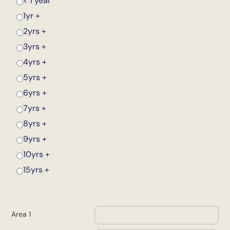
< 1 year
1yr +
2yrs +
3yrs +
4yrs +
5yrs +
6yrs +
7yrs +
8yrs +
9yrs +
10yrs +
15yrs +
Area 1