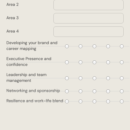
Area 2
Area 3
Area 4
1
2
3
4
5
Developing your brand and
career mapping
1
2
3
4
5
Executive Presence and
confidence
1
2
3
4
5
Leadership and team
management
1
2
3
4
5
Networking and sponsorship
1
2
3
4
5
Resilience and work-life blend