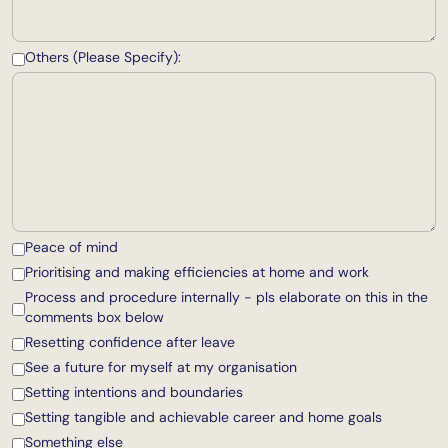
Others (Please Specify):
Peace of mind
Prioritising and making efficiencies at home and work
Process and procedure internally - pls elaborate on this in the
comments box below
Resetting confidence after leave
See a future for myself at my organisation
Setting intentions and boundaries
Setting tangible and achievable career and home goals
Something else