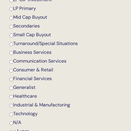
LP Primary
Mid Cap Buyout
Secondaries
Small Cap Buyout
Turnaround/Special Situations
Business Services
Communication Services
Consumer & Retail
Financial Services
Generalist
Healthcare
Industrial & Manufactoring
Technology
N/A