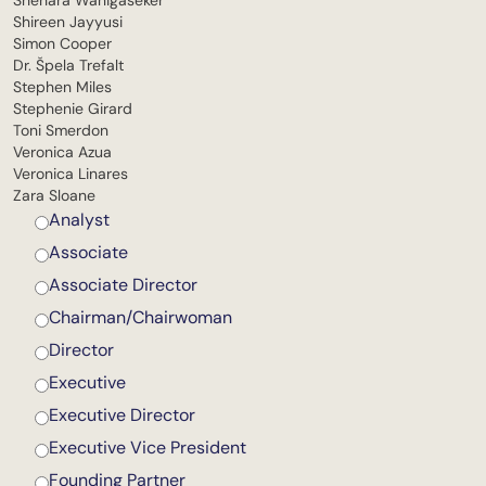
Shehara Wanigaseker
Shireen Jayyusi
Simon Cooper
Dr. Špela Trefalt
Stephen Miles
Stephenie Girard
Toni Smerdon
Veronica Azua
Veronica Linares
Zara Sloane
Analyst
Associate
Associate Director
Chairman/Chairwoman
Director
Executive
Executive Director
Executive Vice President
Founding Partner