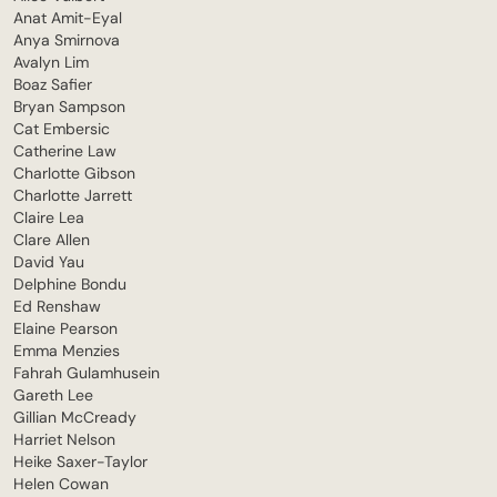
Anat Amit-Eyal
Anya Smirnova
Avalyn Lim
Boaz Safier
Bryan Sampson
Cat Embersic
Catherine Law
Charlotte Gibson
Charlotte Jarrett
Claire Lea
Clare Allen
David Yau
Delphine Bondu
Ed Renshaw
Elaine Pearson
Emma Menzies
Fahrah Gulamhusein
Gareth Lee
Gillian McCready
Harriet Nelson
Heike Saxer-Taylor
Helen Cowan