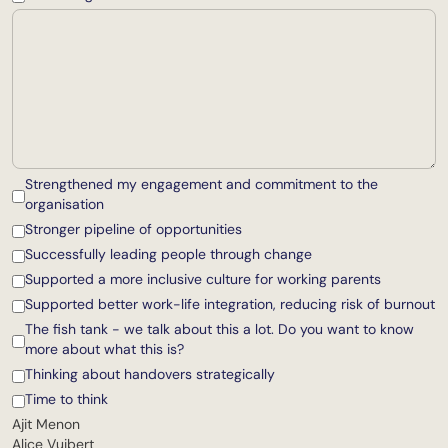
Strengthened my engagement and commitment to the
organisation
Stronger pipeline of opportunities
Successfully leading people through change
Supported a more inclusive culture for working parents
Supported better work-life integration, reducing risk of burnout
The fish tank - we talk about this a lot. Do you want to know
more about what this is?
Thinking about handovers strategically
Time to think
Ajit Menon
Alice Vuibert