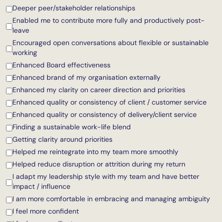
Deeper peer/stakeholder relationships
Enabled me to contribute more fully and productively post-
leave
Encouraged open conversations about flexible or sustainable
working
Enhanced Board effectiveness
Enhanced brand of my organisation externally
Enhanced my clarity on career direction and priorities
Enhanced quality or consistency of client / customer service
Enhanced quality or consistency of delivery/client service
Finding a sustainable work-life blend
Getting clarity around priorities
Helped me reintegrate into my team more smoothly
Helped reduce disruption or attrition during my return
I adapt my leadership style with my team and have better
impact / influence
I am more comfortable in embracing and managing ambiguity
I feel more confident