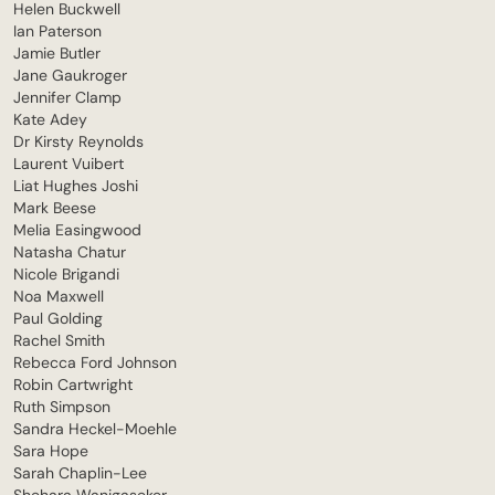
Helen Buckwell
Ian Paterson
Jamie Butler
Jane Gaukroger
Jennifer Clamp
Kate Adey
Dr Kirsty Reynolds
Laurent Vuibert
Liat Hughes Joshi
Mark Beese
Melia Easingwood
Natasha Chatur
Nicole Brigandi
Noa Maxwell
Paul Golding
Rachel Smith
Rebecca Ford Johnson
Robin Cartwright
Ruth Simpson
Sandra Heckel-Moehle
Sara Hope
Sarah Chaplin-Lee