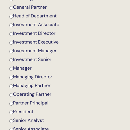
General Partner
Head of Department
Investment Associate
Investment Director
Investment Executive
Investment Manager
Investment Senior
Manager
Managing Director
Managing Partner
Operating Partner
Partner Principal
President
Senior Analyst
Senior Associate