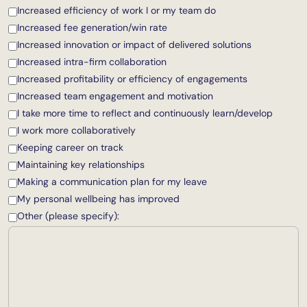
Increased efficiency of work I or my team do
Increased fee generation/win rate
Increased innovation or impact of delivered solutions
Increased intra-firm collaboration
Increased profitability or efficiency of engagements
Increased team engagement and motivation
I take more time to reflect and continuously learn/develop
I work more collaboratively
Keeping career on track
Maintaining key relationships
Making a communication plan for my leave
My personal wellbeing has improved
Other (please specify):