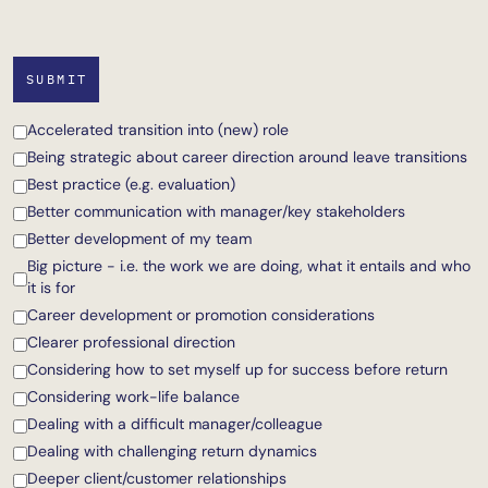
Accelerated transition into (new) role
Being strategic about career direction around leave transitions
Best practice (e.g. evaluation)
Better communication with manager/key stakeholders
Better development of my team
Big picture - i.e. the work we are doing, what it entails and who
it is for
Career development or promotion considerations
Clearer professional direction
Considering how to set myself up for success before return
Considering work-life balance
Dealing with a difficult manager/colleague
Dealing with challenging return dynamics
Deeper client/customer relationships