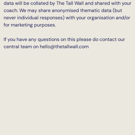
data will be collated by The Tall Wall and shared with your
coach. We may share anonymised thematic data (but
never individual responses) with your organisation and/or
for marketing purposes.
If you have any questions on this please do contact our
central team on
hello@thetallwall.com