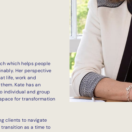
oach which helps people
nably. Her perspective
at life, work and
o them. Kate has an
to individual and group
 space for transformation
ng clients to navigate
s transition as a time to