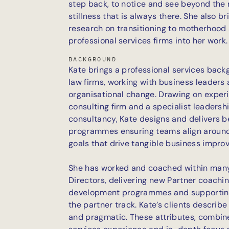
step back, to notice and see beyond the 
stillness that is always there. She also
research on transitioning to motherhood 
professional services firms into her work.
BACKGROUND
Kate brings a professional services back
law firms, working with business leaders
organisational change. Drawing on experi
consulting firm and a specialist leaders
consultancy, Kate designs and delivers 
programmes ensuring teams align around 
goals that drive tangible business impro
She has worked and coached within many
Directors, delivering new Partner coachi
development programmes and supporting
the partner track. Kate’s clients describe 
and pragmatic. These attributes, combine