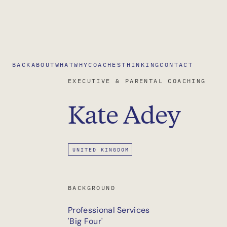
BACK
ABOUT
WHAT
WHY
COACHES
THINKING
CONTACT
EXECUTIVE & PARENTAL COACHING
Kate
Adey
UNITED KINGDOM
BACKGROUND
Professional Services
'Big Four'