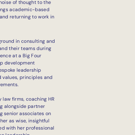
noise of thought to the
 brings academic-based
and returning to work in
ground in consulting and
 and their teams during
ence at a Big Four
hip development
bespoke leadership
values, principles and
vements.
 law firms, coaching HR
ng alongside partner
 senior associates on
her as wise, insightful
d with her professional