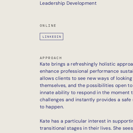
Leadership Development
ONLINE
LINKEDIN
APPROACH
Kate brings a refreshingly holistic appr
enhance professional performance sustai
allows clients to see new ways of looking 
themselves, and the possibilities open t
innate ability to respond in the moment 
challenges and instantly provides a safe
to happen.
Kate has a particular interest in supporti
transitional stages in their lives. She see