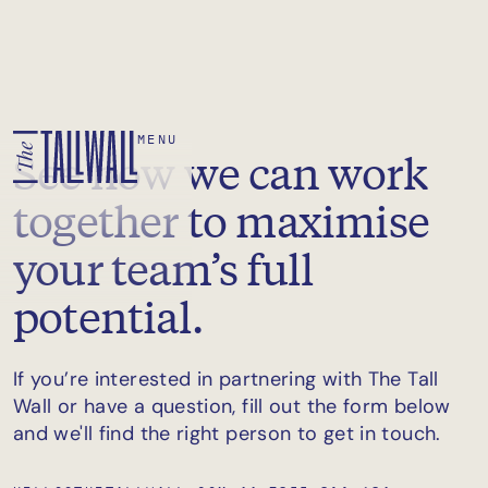
MENU
See how we can work
together to maximise
your team’s full
potential.
If you’re interested in partnering with The Tall
Wall or have a question, fill out the form below
and we'll find the right person to get in touch.