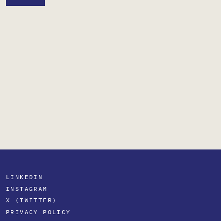
LINKEDIN
INSTAGRAM
X (TWITTER)
PRIVACY POLICY