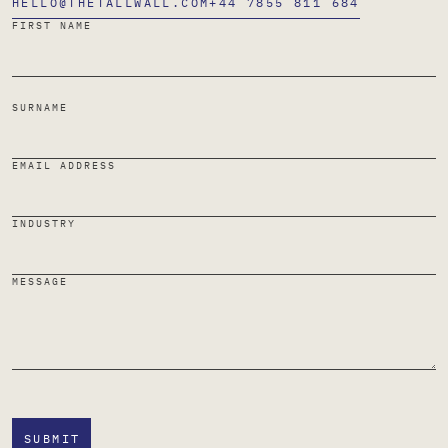
HELLO@THETALLWALL.COM
+44 7855 811 684
FIRST NAME
SURNAME
EMAIL ADDRESS
INDUSTRY
MESSAGE