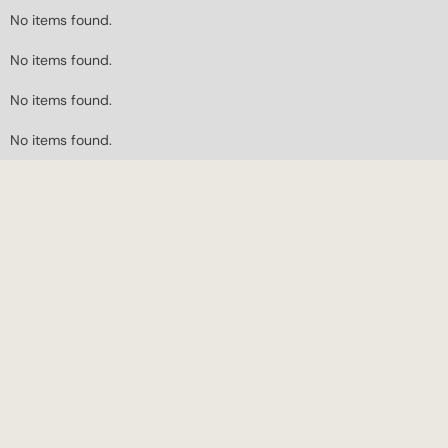
No items found.
No items found.
No items found.
No items found.