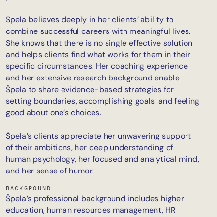
Špela believes deeply in her clients’ ability to
combine successful careers with meaningful lives.
She knows that there is no single effective solution
and helps clients find what works for them in their
specific circumstances. Her coaching experience
and her extensive research background enable
Špela to share evidence-based strategies for
setting boundaries, accomplishing goals, and feeling
good about one’s choices.
Špela’s clients appreciate her unwavering support
of their ambitions, her deep understanding of
human psychology, her focused and analytical mind,
and her sense of humor.
BACKGROUND
Špela’s professional background includes higher
education, human resources management, HR