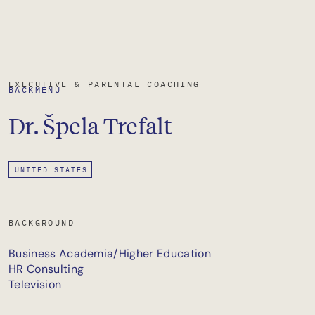
EXECUTIVE & PARENTAL COACHING
BACK
MENU
Dr.
Špela
Trefalt
UNITED STATES
BACKGROUND
Business Academia/Higher Education
HR Consulting
Television