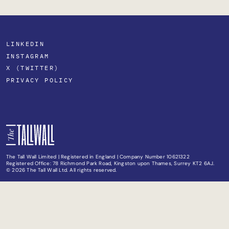
LINKEDIN
INSTAGRAM
X (TWITTER)
PRIVACY POLICY
The Tall Wall Limited | Registered in England | Company Number 10621322
Registered Office: 78 Richmond Park Road, Kingston upon Thames, Surrey KT2 6AJ.
© 2026 The Tall Wall Ltd. All rights reserved.