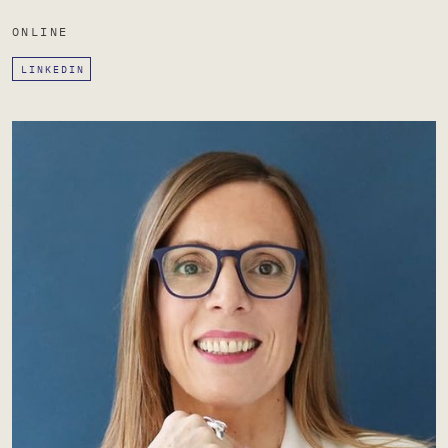
ONLINE
LINKEDIN