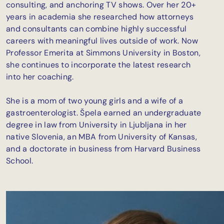
consulting, and anchoring TV shows. Over her 20+
years in academia she researched how attorneys
and consultants can combine highly successful
careers with meaningful lives outside of work. Now
Professor Emerita at Simmons University in Boston,
she continues to incorporate the latest research
into her coaching.
She is a mom of two young girls and a wife of a
gastroenterologist. Špela earned an undergraduate
degree in law from University in Ljubljana in her
native Slovenia, an MBA from University of Kansas,
and a doctorate in business from Harvard Business
School.