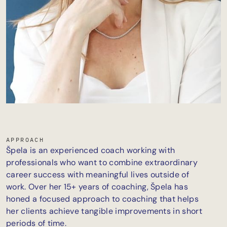
APPROACH
Špela is an experienced coach working with
professionals who want to combine extraordinary
career success with meaningful lives outside of
work. Over her 15+ years of coaching, Špela has
honed a focused approach to coaching that helps
her clients achieve tangible improvements in short
periods of time.