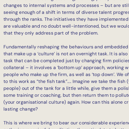
changes to internal systems and processes – but are stil
seeing enough of a shift in terms of diverse talent progre
through the ranks. The initiatives they have implemented
are valuable and no doubt well-intentioned, but we woul
that they only address part of the problem.
Fundamentally reshaping the behaviours and embedded
that make up a ‘culture’ is not an overnight task. It is also
task that can be completed just by changing firm policie
collateral – it involves a ‘bottom up’ approach, working w
people who make up the firm, as well as ‘top down’. We of
to this work as “the fish tank”.... Imagine we take the fish 
people) out of the tank for a little while, give them a poli
some training or coaching, but then return them to pollu
(your organisational culture) again. How can this alone c
lasting change?
This is where we bring to bear our considerable experien