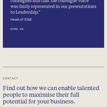
colleagues and that the colleague voice
was fairly represented in our presentations
to Leadership.
Head of ID&E
KPMG UK
CONTACT
Find out how we can enable talented
people to maximise their full
potential for your business.