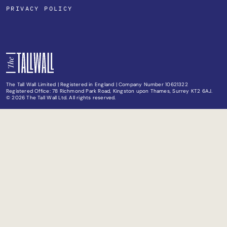
PRIVACY POLICY
The Tall Wall Limited | Registered in England | Company Number 10621322
Registered Office: 78 Richmond Park Road, Kingston upon Thames, Surrey KT2 6AJ.
© 2026 The Tall Wall Ltd. All rights reserved.