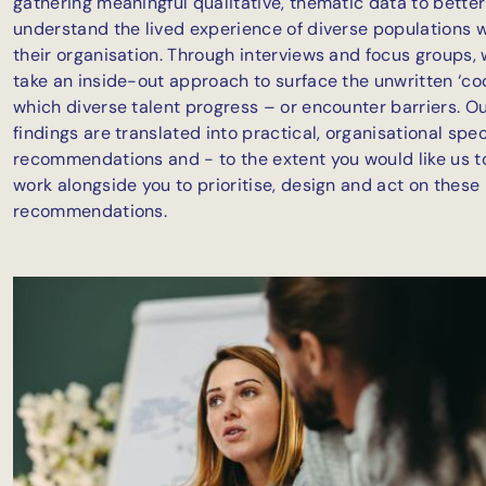
gathering meaningful qualitative, thematic data to better
understand the lived experience of diverse populations w
their organisation. Through interviews and focus groups, 
take an inside-out approach to surface the unwritten ‘co
which diverse talent progress – or encounter barriers. O
findings are translated into practical, organisational spec
recommendations and - to the extent you would like us t
work alongside you to prioritise, design and act on these
recommendations.