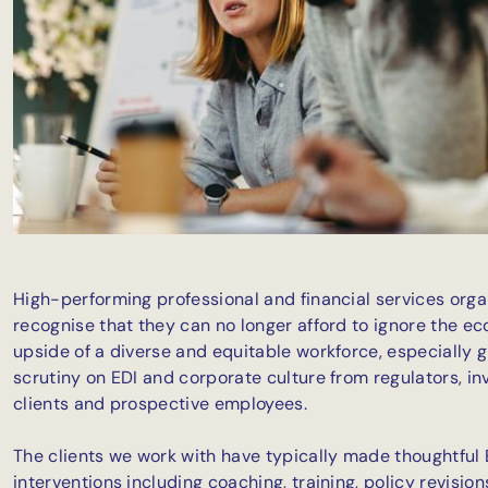
High-performing professional and financial services orga
recognise that they can no longer afford to ignore the e
upside of a diverse and equitable workforce, especially g
scrutiny on EDI and corporate culture from regulators, in
clients and prospective employees.
The clients we work with have typically made thoughtful 
interventions including coaching, training, policy revisio