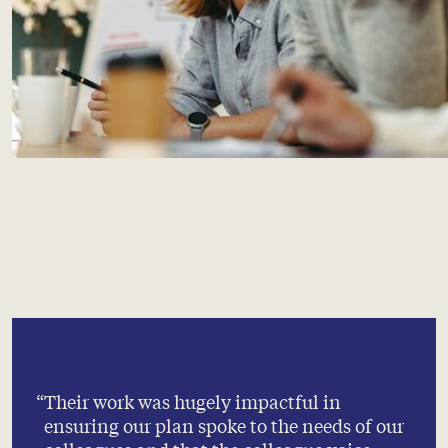
Their work was hugely impactful in
ensuring our plan spoke to the needs of our