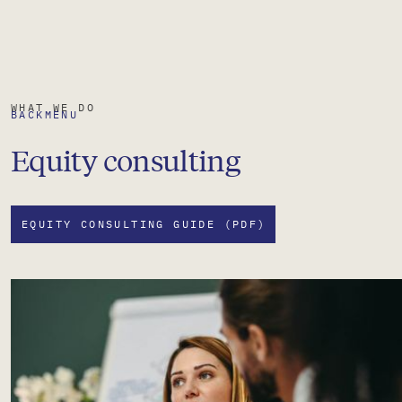
WHAT WE DO
BACK
MENU
Equity consulting
EQUITY CONSULTING GUIDE (PDF)