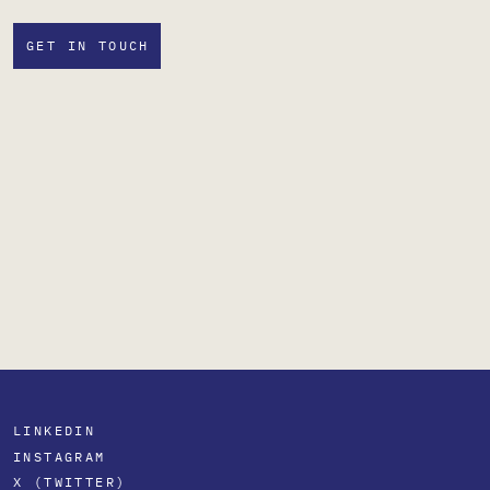
GET IN TOUCH
LINKEDIN
INSTAGRAM
X (TWITTER)