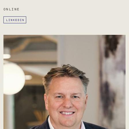
ONLINE
LINKEDIN