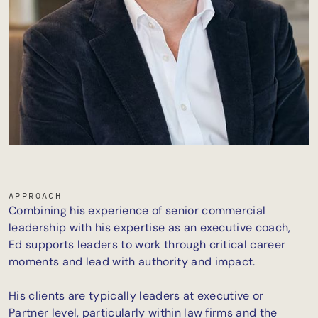
APPROACH
Combining his experience of senior commercial
leadership with his expertise as an executive coach,
Ed supports leaders to work through critical career
moments and lead with authority and impact.
His clients are typically leaders at executive or
Partner level, particularly within law firms and the