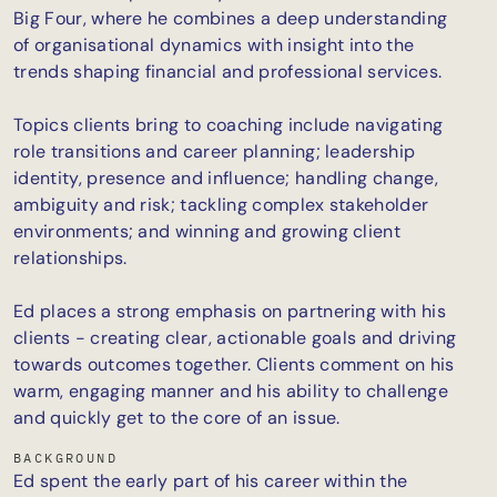
Big Four, where he combines a deep understanding
of organisational dynamics with insight into the
trends shaping financial and professional services.
Topics clients bring to coaching include navigating
role transitions and career planning; leadership
identity, presence and influence; handling change,
ambiguity and risk; tackling complex stakeholder
environments; and winning and growing client
relationships.
Ed places a strong emphasis on partnering with his
clients - creating clear, actionable goals and driving
towards outcomes together. Clients comment on his
warm, engaging manner and his ability to challenge
and quickly get to the core of an issue.
BACKGROUND
Ed spent the early part of his career within the