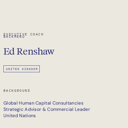
EXECUTIVE COACH
BACK
MENU
Ed
Renshaw
UNITED KINGDOM
BACKGROUND
Global Human Capital Consultancies
Strategic Advisor & Commercial Leader
United Nations