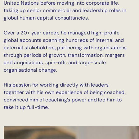
United Nations before moving into corporate life,
taking up senior commercial and leadership roles in
global human capital consultancies.
Over a 20+ year career, he managed high-profile
global accounts spanning hundreds of internal and
external stakeholders, partnering with organisations
through periods of growth, transformation, mergers
and acquisitions, spin-offs and large-scale
organisational change.
His passion for working directly with leaders,
together with his own experience of being coached,
convinced him of coaching’s power and led him to
take it up full-time.