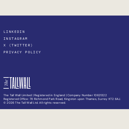
LINKEDIN
INSTAGRAM
X (TWITTER)
PRIVACY POLICY
The Tall Wall Limited | Registered in England | Company Number 10621322
Registered Office: 78 Richmond Park Road, Kingston upon Thames, Surrey KT2 6AJ.
© 2026 The Tall Wall Ltd. All rights reserved.