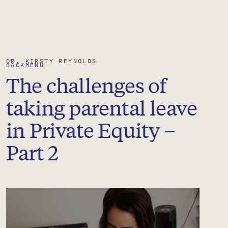
DR.
KIRSTY
REYNOLDS
BACK
MENU
The challenges of
taking parental leave
in Private Equity –
Part 2