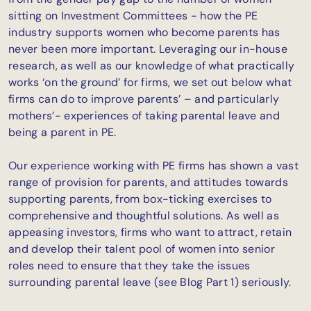
sitting on Investment Committees - how the PE
industry supports women who become parents has
never been more important. Leveraging our in-house
research, as well as our knowledge of what practically
works ‘on the ground’ for firms, we set out below what
firms can do to improve parents’ – and particularly
mothers’- experiences of taking parental leave and
being a parent in PE.
Our experience working with PE firms has shown a vast
range of provision for parents, and attitudes towards
supporting parents, from box-ticking exercises to
comprehensive and thoughtful solutions. As well as
appeasing investors, firms who want to attract, retain
and develop their talent pool of women into senior
roles need to ensure that they take the issues
surrounding parental leave (see Blog Part 1) seriously.