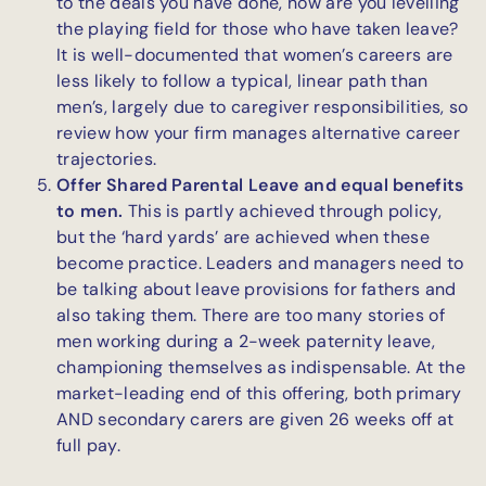
to the deals you have done, how are you levelling
the playing field for those who have taken leave?
It is well-documented that women’s careers are
less likely to follow a typical, linear path than
men’s, largely due to caregiver responsibilities, so
review how your firm manages alternative career
trajectories.
Offer Shared Parental Leave and equal benefits
to men.
This is partly achieved through policy,
but the ‘hard yards’ are achieved when these
become practice. Leaders and managers need to
be talking about leave provisions for fathers and
also taking them. There are too many stories of
men working during a 2-week paternity leave,
championing themselves as indispensable. At the
market-leading end of this offering, both primary
AND secondary carers are given 26 weeks off at
full pay.