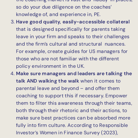
so do your due diligence on the coaches’
knowledge of, and experience in, PE.
Have good quality, easily-accessible collateral
that is designed specifically for parents taking
leave in your firm and speaks to their challenges
and the firm’s cultural and structural nuances.
For example, create guides for US managers for
those who are not familiar with the different
policy environment in the UK.
Make sure managers and leaders are talking the
talk AND walking the walk
when it comes to
parental leave and beyond – and offer them
coaching to support this if necessary. Empower
them to filter this awareness through their teams,
both through their rhetoric and their actions, to
make sure best practices can be absorbed more
fully into firm culture. According to Responsible
Investor’s Women in Finance Survey (2023),