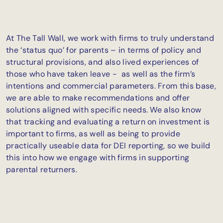
At The Tall Wall, we work with firms to truly understand
the ‘status quo’ for parents – in terms of policy and
structural provisions, and also lived experiences of
those who have taken leave - as well as the firm’s
intentions and commercial parameters. From this base,
we are able to make recommendations and offer
solutions aligned with specific needs. We also know
that tracking and evaluating a return on investment is
important to firms, as well as being to provide
practically useable data for DEI reporting, so we build
this into how we engage with firms in supporting
parental returners.