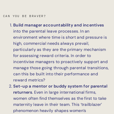
CAN YOU BE BRAVER?
Build manager accountability and incentives
into the parental leave processes. In an
environment where time is short and pressure is
high, commercial needs always prevail,
particularly as they are the primary mechanism
for assessing reward criteria. In order to
incentivise managers to proactively support and
manage those going through parental transitions,
can this be built into their performance and
reward
metrics?
Set-up a mentor or buddy system for parental
returners
. Even in large international firms,
women often find themselves as the first to take
maternity leave in their team. This ‘trailblazer’
phenomenon heavily shapes women’s