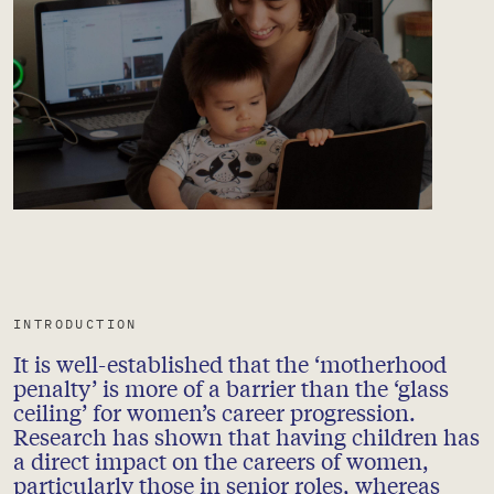
INTRODUCTION
It is well-established that the ‘motherhood
penalty’ is more of a barrier than the ‘glass
ceiling’ for women’s career progression.
Research has shown that having children has
a direct impact on the careers of women,
particularly those in senior roles, whereas