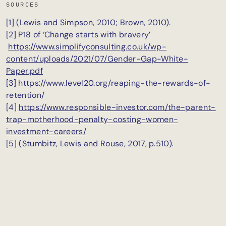
SOURCES
[1] (Lewis and Simpson, 2010; Brown, 2010).
[2] P18 of ‘Change starts with bravery’
https://www.simplifyconsulting.co.uk/wp-
content/uploads/2021/07/Gender-Gap-White-
Paper.pdf
[3] https://www.level20.org/reaping-the-rewards-of-
retention/
[4]
https://www.responsible-investor.com/the-parent-
trap-motherhood-penalty-costing-women-
investment-careers/
[5] (Stumbitz, Lewis and Rouse, 2017, p.510)
.