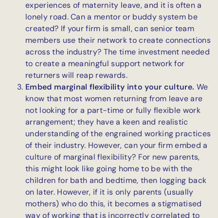
experiences of maternity leave, and it is often a
lonely road. Can a mentor or buddy system be
created? If your firm is small, can senior team
members use their network to create connections
across the industry? The time investment needed
to create a meaningful support network for
returners will reap rewards.
Embed marginal flexibility into your culture.
We
know that most women returning from leave are
not looking for a part-time or fully flexible work
arrangement; they have a keen and realistic
understanding of the engrained working practices
of their industry. However, can your firm embed a
culture of marginal flexibility? For new parents,
this might look like going home to be with the
children for bath and bedtime, then logging back
on later. However, if it is only parents (usually
mothers) who do this, it becomes a stigmatised
way of working that is incorrectly correlated to