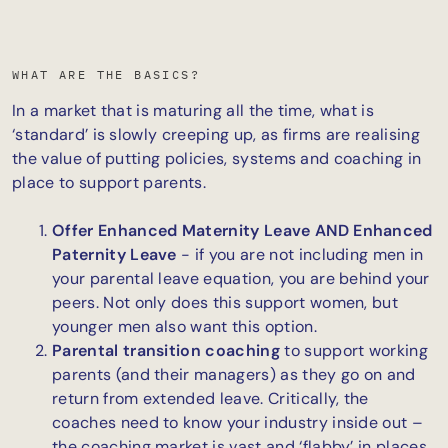
WHAT ARE THE BASICS?
In a market that is maturing all the time, what is
‘standard’ is slowly creeping up, as firms are realising
the value of putting policies, systems and coaching in
place to support parents.
Offer Enhanced Maternity Leave AND Enhanced
Paternity Leave
- if you are not including men in
your parental leave equation, you are behind your
peers. Not only does this support women, but
younger men also want this option.
Parental transition coaching
to support working
parents (and their managers) as they go on and
return from extended leave. Critically, the
coaches need to know your industry inside out –
the coaching market is vast and ‘flabby’ in places,