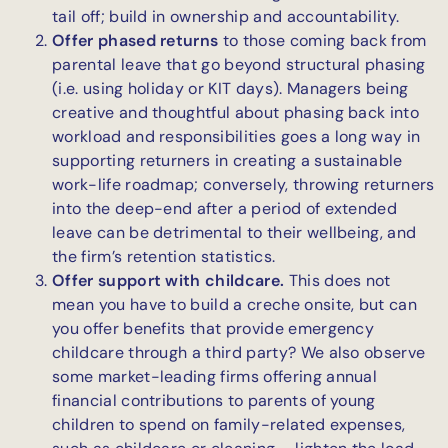
tail off; build in ownership and accountability.
Offer phased returns
to those coming back from
parental leave that go beyond structural phasing
(i.e. using holiday or KIT days). Managers being
creative and thoughtful about phasing back into
workload and responsibilities goes a long way in
supporting returners in creating a sustainable
work-life roadmap; conversely, throwing returners
into the deep-end after a period of extended
leave can be detrimental to their wellbeing, and
the firm’s retention statistics.
Offer support with childcare.
This does not
mean you have to build a creche onsite, but can
you offer benefits that provide emergency
childcare through a third party? We also observe
some market-leading firms offering annual
financial contributions to parents of young
children to spend on family-related expenses,