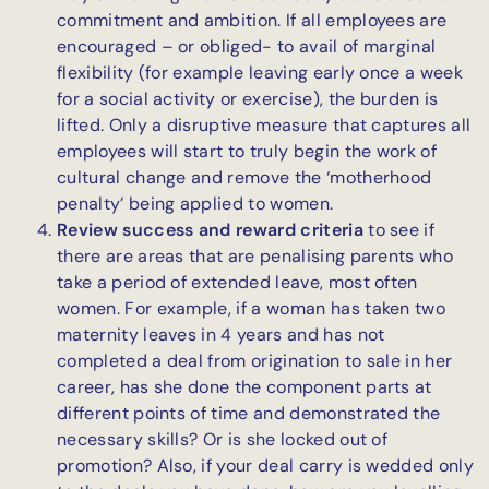
commitment and ambition. If all employees are
encouraged – or obliged- to avail of marginal
flexibility (for example leaving early once a week
for a social activity or exercise), the burden is
lifted. Only a disruptive measure that captures all
employees will start to truly begin the work of
cultural change and remove the ‘motherhood
penalty’ being applied to women.
Review success and reward criteria
to see if
there are areas that are penalising parents who
take a period of extended leave, most often
women. For example, if a woman has taken two
maternity leaves in 4 years and has not
completed a deal from origination to sale in her
career, has she done the component parts at
different points of time and demonstrated the
necessary skills? Or is she locked out of
promotion? Also, if your deal carry is wedded only