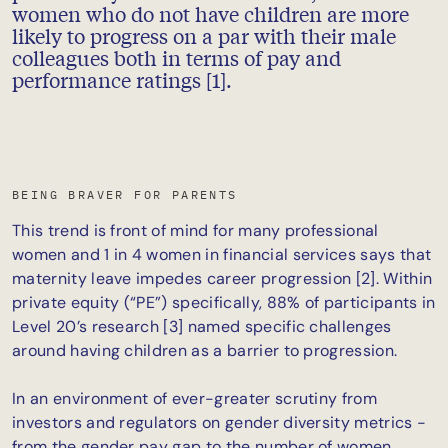
women who do not have children are more
likely to progress on a par with their male
colleagues both in terms of pay and
performance ratings [1].
BEING BRAVER FOR PARENTS
This trend is front of mind for many professional
women and 1 in 4 women in financial services says that
maternity leave impedes career progression [2]. Within
private equity (“PE”) specifically, 88% of participants in
Level 20’s research [3] named specific challenges
around having children as a barrier to progression.
In an environment of ever-greater scrutiny from
investors and regulators on gender diversity metrics -
from the gender pay gap to the number of women