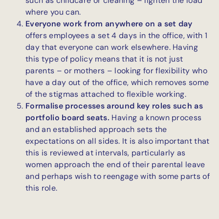
such as childcare or cleaning – lighten the load
where you can.
Everyone work from anywhere on a set day
offers employees a set 4 days in the office, with 1
day that everyone can work elsewhere. Having
this type of policy means that it is not just
parents – or mothers – looking for flexibility who
have a day out of the office, which removes some
of the stigmas attached to flexible working.
Formalise processes around key roles such as
portfolio board seats.
Having a known process
and an established approach sets the
expectations on all sides. It is also important that
this is reviewed at intervals, particularly as
women approach the end of their parental leave
and perhaps wish to reengage with some parts of
this role.