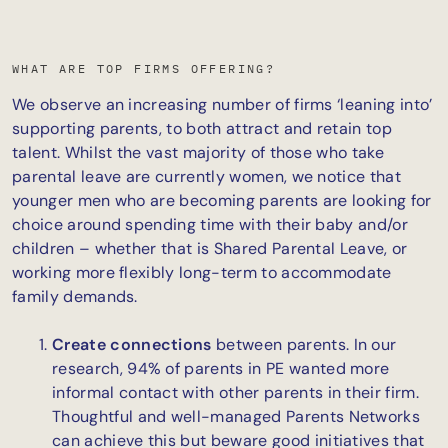
WHAT ARE TOP FIRMS OFFERING?
We observe an increasing number of firms ‘leaning into’
supporting parents, to both attract and retain top
talent. Whilst the vast majority of those who take
parental leave are currently women, we notice that
younger men who are becoming parents are looking for
choice around spending time with their baby and/or
children – whether that is Shared Parental Leave, or
working more flexibly long-term to accommodate
family demands.
Create connections
between parents. In our
research, 94% of parents in PE wanted more
informal contact with other parents in their firm.
Thoughtful and well-managed Parents Networks
can achieve this but beware good initiatives that