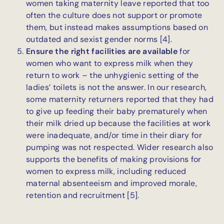
women taking maternity leave reported that too
often the culture does not support or promote
them, but instead makes assumptions based on
outdated and sexist gender norms [4].
Ensure the right facilities are available
for
women who want to express milk when they
return to work – the unhygienic setting of the
ladies’ toilets is not the answer. In our research,
some maternity returners reported that they had
to give up feeding their baby prematurely when
their milk dried up because the facilities at work
were inadequate, and/or time in their diary for
pumping was not respected. Wider research also
supports the benefits of making provisions for
women to express milk, including reduced
maternal absenteeism and improved morale,
retention and recruitment [5].