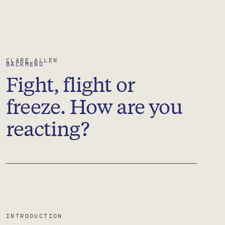
CLARE
ALLEN
BACK
MENU
Fight, flight or
freeze. How are you
reacting?
INTRODUCTION