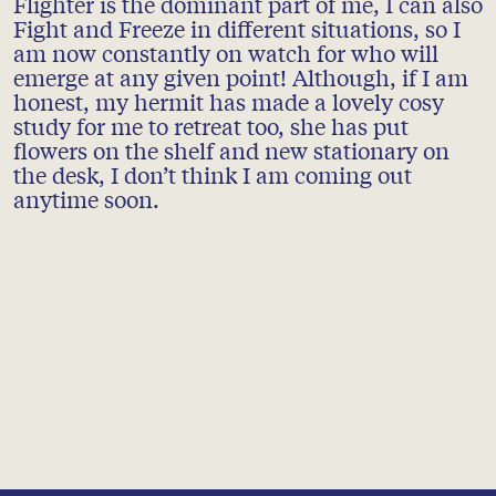
Flighter is the dominant part of me, I can also
Fight and Freeze in different situations, so I
am now constantly on watch for who will
emerge at any given point! Although, if I am
honest, my hermit has made a lovely cosy
study for me to retreat too, she has put
flowers on the shelf and new stationary on
the desk, I don’t think I am coming out
anytime soon.