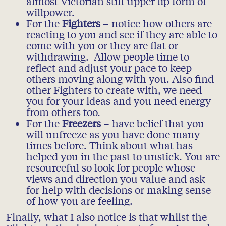
almost Victorian stiff upper lip form of
willpower.
For the
Fighters
– notice how others are
reacting to you and see if they are able to
come with you or they are flat or
withdrawing. Allow people time to
reflect and adjust your pace to keep
others moving along with you. Also find
other Fighters to create with, we need
you for your ideas and you need energy
from others too.
For the
Freezers
– have belief that you
will unfreeze as you have done many
times before. Think about what has
helped you in the past to unstick. You are
resourceful so look for people whose
views and direction you value and ask
for help with decisions or making sense
of how you are feeling.
Finally, what I also notice is that whilst the