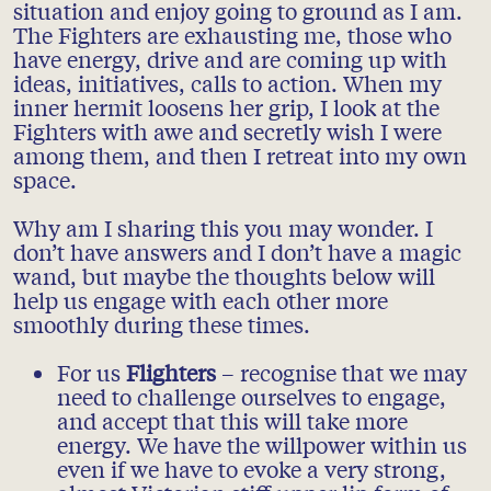
situation and enjoy going to ground as I am.
The Fighters are exhausting me, those who
have energy, drive and are coming up with
ideas, initiatives, calls to action. When my
inner hermit loosens her grip, I look at the
Fighters with awe and secretly wish I were
among them, and then I retreat into my own
space.
Why am I sharing this you may wonder. I
don’t have answers and I don’t have a magic
wand, but maybe the thoughts below will
help us engage with each other more
smoothly during these times.
For us
Flighters
– recognise that we may
need to challenge ourselves to engage,
and accept that this will take more
energy. We have the willpower within us
even if we have to evoke a very strong,