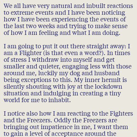
We all have very natural and inbuilt reactions
to extreme events and I have been noticing
how I have been experiencing the events of
the last two weeks and trying to make sense
of how I am feeling and what I am doing.
I am going to put it out there straight away: I
am a Flighter (is that even a word?). In times
of stress I withdraw into myself and get
smaller and quieter, engaging less with those
around me, luckily my dog and husband
being exceptions to this. My inner hermit is
silently shouting with joy at the lockdown
situation and indulging in creating a tiny
world for me to inhabit.
I notice also how I am reacting to the Fighters
and the Freezers. Oddly the Freezers are
bringing out impatience in me, I want them
to gain a level of acceptance around the